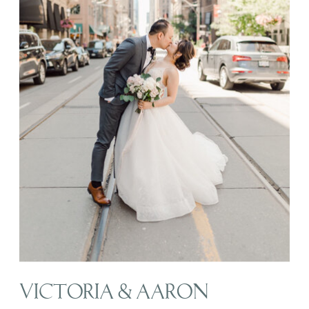
VICTORIA & AARON