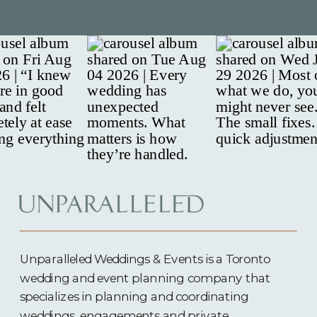
Unparalleled Weddings & Events is a Toronto
wedding and event planning company that
specializes in planning and coordinating
weddings, engagements and
private