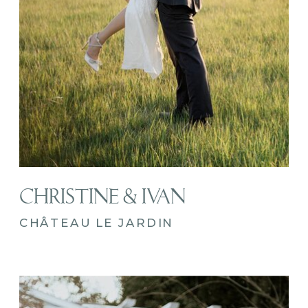
CHRISTINE & IVAN
CHÂTEAU LE JARDIN