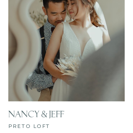
NANCY & JEFF
PRETO LOFT