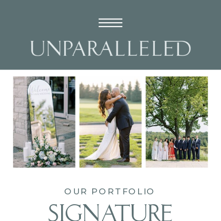
OUR PORTFOLIO
SIGNATURE