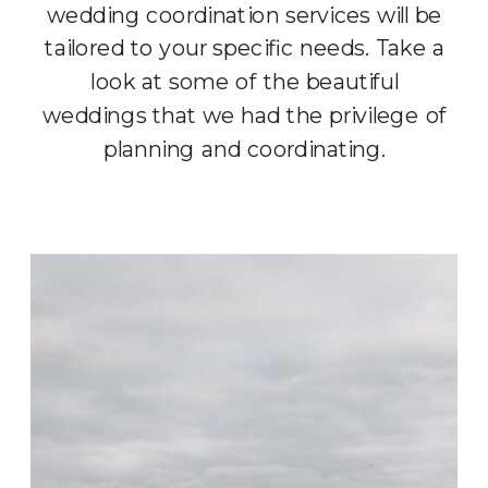
wedding coordination services will be
tailored to your specific needs. Take a
look at some of the beautiful
weddings that we had the privilege of
planning and coordinating.