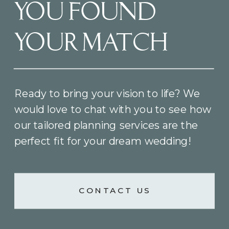
YOU FOUND
YOUR MATCH
Ready to bring your vision to life? We
would love to chat with you to see how
our tailored planning services are the
perfect fit for your dream wedding!
CONTACT US