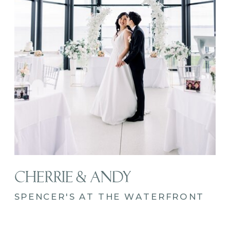
CHERRIE & ANDY
SPENCER'S AT THE WATERFRONT