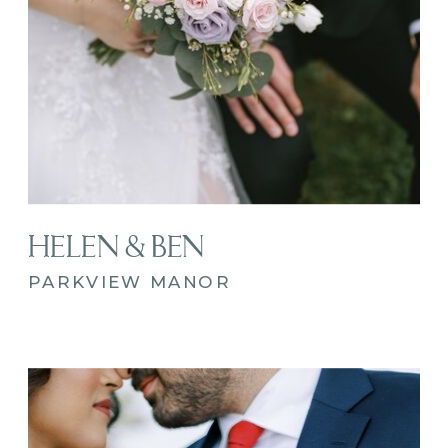
HELEN & BEN
PARKVIEW MANOR