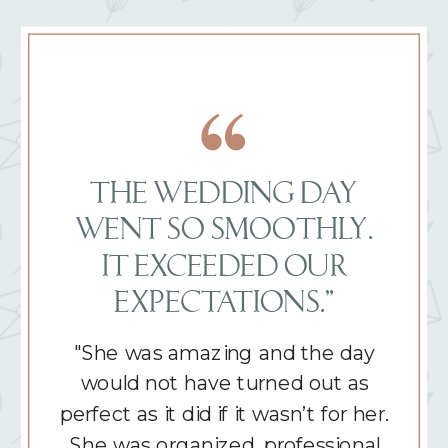
THE WEDDING DAY
WENT SO SMOOTHLY.
IT EXCEEDED OUR
EXPECTATIONS.”
"She was amazing and the day
would not have turned out as
perfect as it did if it wasn’t for her.
She was organized, professional