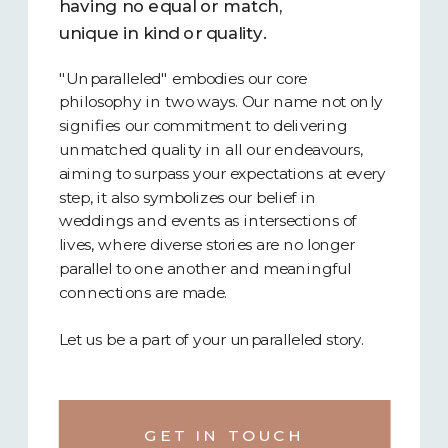
having no equal or match,
unique in kind or quality.
"Unparalleled" embodies our core
philosophy in two ways. Our name not only
signifies our commitment to delivering
unmatched quality in all our endeavours,
aiming to surpass your expectations at every
step, it also symbolizes our belief in
weddings and events as intersections of
lives, where diverse stories are no longer
parallel to one another and meaningful
connections are made.
Let us be a part of your unparalleled story.
GET IN TOUCH