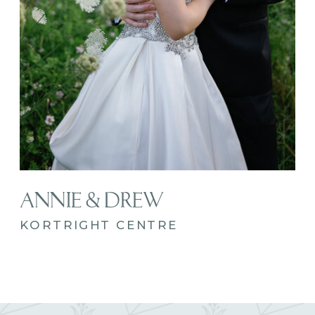
ANNIE & DREW
KORTRIGHT CENTRE