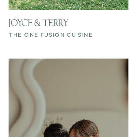
JOYCE & TERRY
THE ONE FUSION CUISINE