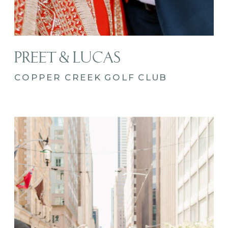
PREET & LUCAS
COPPER CREEK GOLF CLUB