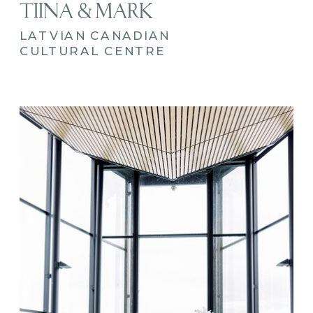
TIINA & MARK
LATVIAN CANADIAN
CULTURAL CENTRE