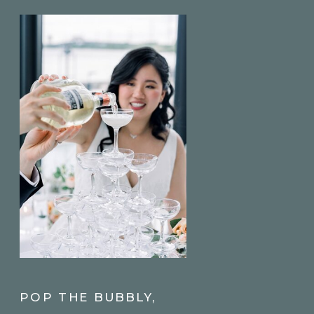
POP THE BUBBLY,