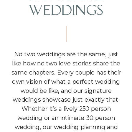
WEDDINGS
No two weddings are the same, just
like how no two love stories share the
same chapters. Every couple has their
own vision of what a perfect wedding
would be like, and our signature
weddings showcase just exactly that.
Whether it’s a lively 250 person
wedding or an intimate 30 person
wedding, our wedding planning and