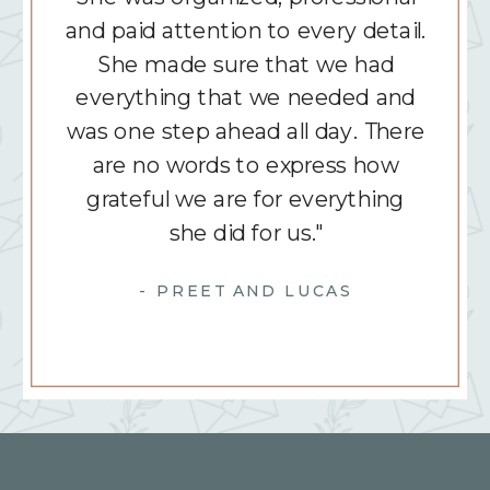
and paid attention to every detail.
She made sure that we had
everything that we needed and
was one step ahead all day. There
are no words to express how
grateful we are for everything
she did for us."
- PREET AND LUCAS