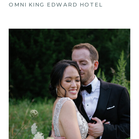
OMNI KING EDWARD HOTEL