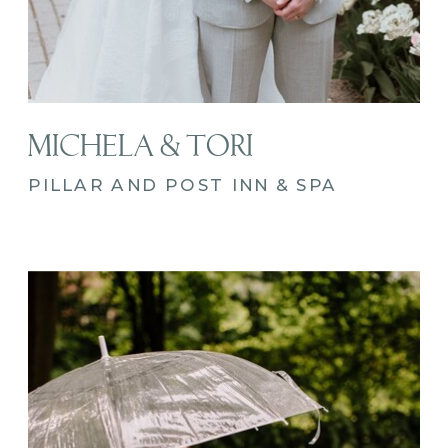
MICHELA & TORI
PILLAR AND POST INN & SPA