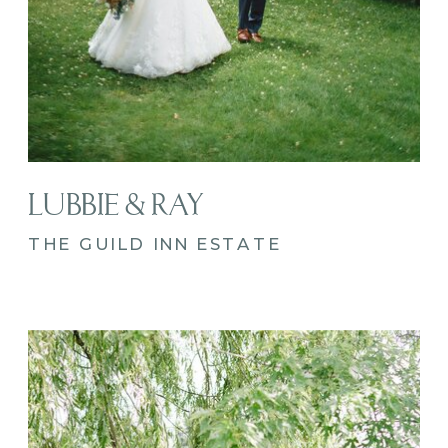
LUBBIE & RAY
THE GUILD INN ESTATE