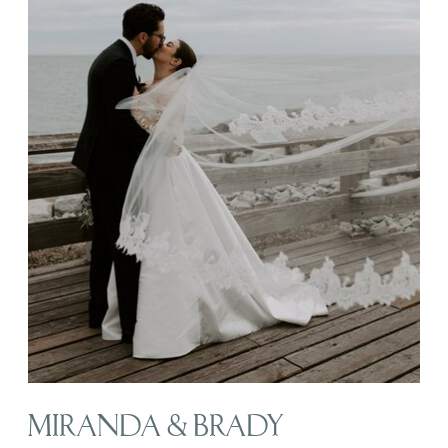
MIRANDA & BRADY