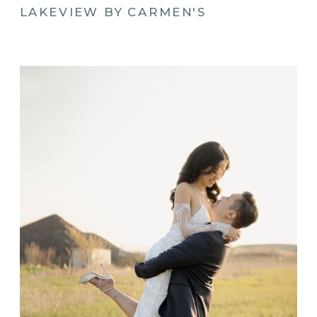
LAKEVIEW BY CARMEN'S