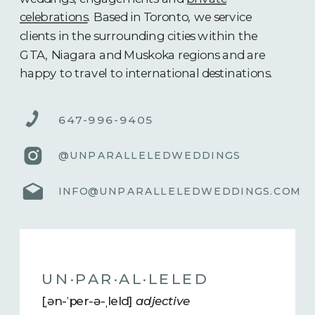
celebrations
. Based in Toronto, we service
clients in the surrounding cities within the
GTA, Niagara and Muskoka regions and are
happy to travel to international destinations.
647-996-9405
@UNPARALLELEDWEDDINGS
INFO@UNPARALLELEDWEDDINGS.COM
UN·​PAR·​AL·​LELED
[ˌən-ˈper-ə-ˌleld]
adjective