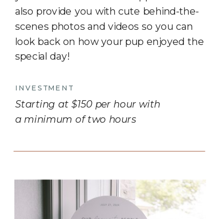
also provide you with cute behind-the-
scenes photos and videos so you can
look back on how your pup enjoyed the
special day!
INVESTMENT
Starting at $150 per hour with
a minimum of two hours