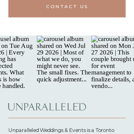
CONTACT US
Unparalleled Weddings & Events is a Toronto