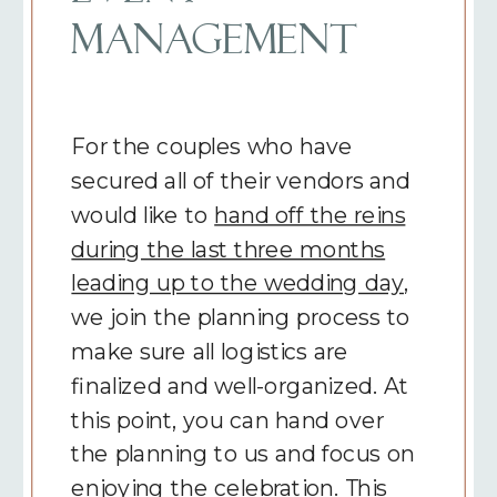
MANAGEMENT
For the couples who have
secured all of their vendors and
would like to
hand off the reins
during the last three months
leading up to the wedding day
,
we join the planning process to
make sure all logistics are
finalized and well-organized. At
this point, you can hand over
the planning to us and focus on
enjoying the celebration. This