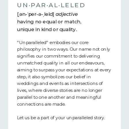
UN·​PAR·​AL·​LELED
[ˌən-ˈper-ə-ˌleld]
adjective
having no equal or match,
unique in kind or quality.
"Unparalleled" embodies our core
philosophy in two ways. Our name not only
signifies our commitment to delivering
unmatched quality in all our endeavours,
aiming to surpass your expectations at every
step, it also symbolizes our belief in
weddings and events as intersections of
lives, where diverse stories are no longer
parallel to one another and meaningful
connections are made.
Let us be a part of your unparalleled story.