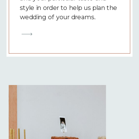
style in order to help us plan the
wedding of your dreams.