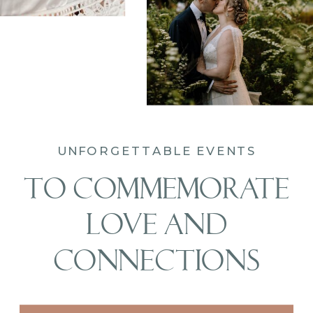
UNFORGETTABLE EVENTS
TO COMMEMORATE
LOVE AND
CONNECTIONS