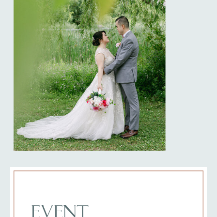
EVENT