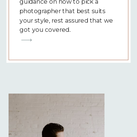
guidance on how to pick a
photographer that best suits
your style, rest assured that we
got you covered.