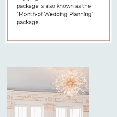
package is also known as the
"Month-of Wedding Planning"
package.