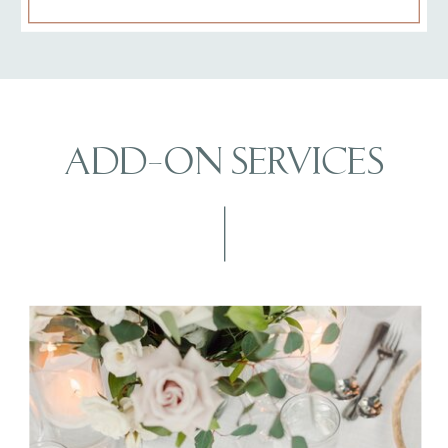
ADD-ON SERVICES