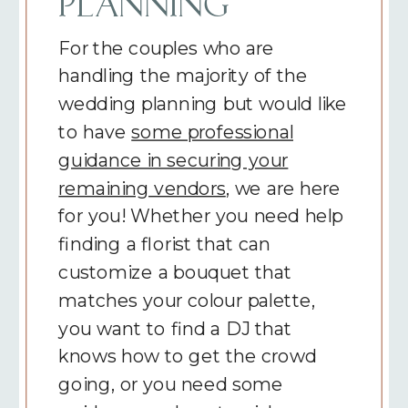
PLANNING
For the couples who are
handling the majority of the
wedding planning but would like
to have
some professional
guidance in securing your
remaining vendors
, we are here
for you! Whether you need help
finding a florist that can
customize a bouquet that
matches your colour palette,
you want to find a DJ that
knows how to get the crowd
going, or you need some