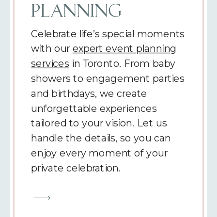
PLANNING
Celebrate life’s special moments
with our
expert event planning
services
in Toronto. From baby
showers to engagement parties
and birthdays, we create
unforgettable experiences
tailored to your vision. Let us
handle the details, so you can
enjoy every moment of your
private celebration.