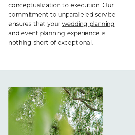
conceptualization to execution. Our
commitment to unparalleled service
ensures that your
wedding planning
and event planning experience is
nothing short of exceptional.