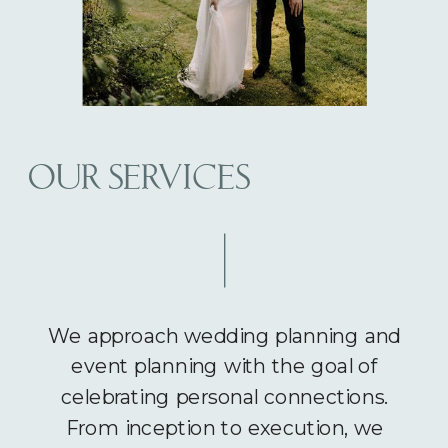
OUR SERVICES
We approach wedding planning and
event planning with the goal of
celebrating personal connections.
From inception to execution, we