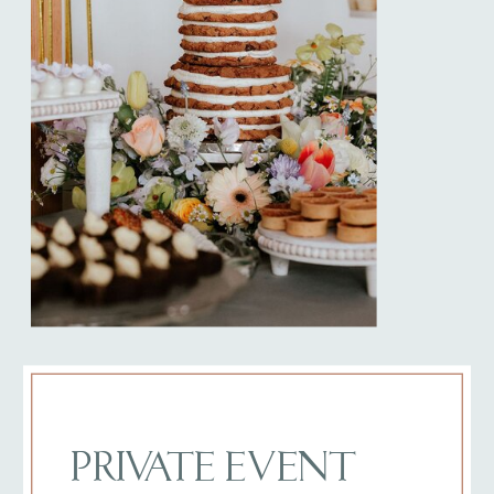
PRIVATE EVENT