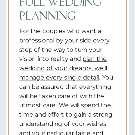
FULL WEDDING
PLANNING
For the couples who want a
professional by your side every
step of the way to turn your
vision into reality and
plan the
wedding of your dreams, we’ll
manage every single detail
. You
can be assured that everything
will be taken care of with the
utmost care. We will spend the
time and effort to gain a strong
understanding of your wishes
and your particular taste and