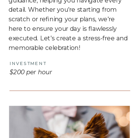
guidance, helping you navigate every
detail. Whether you're starting from
scratch or refining your plans, we're
here to ensure your day is flawlessly
executed. Let’s create a stress-free and
memorable celebration!
INVESTMENT
$200 per hour