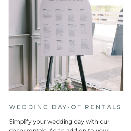
WEDDING DAY-OF RENTALS
Simplify your wedding day with our
decor rentals. As an add-on to your