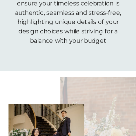
ensure your timeless celebration is
authentic, seamless and stress-free,
highlighting unique details of your
design choices while striving for a
balance with your budget