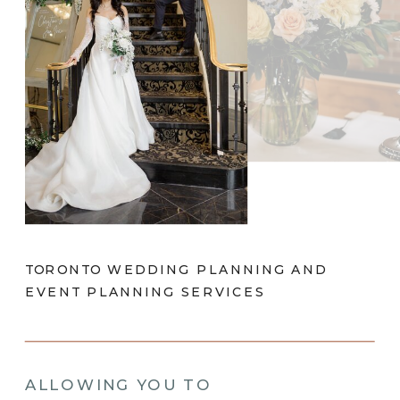
TORONTO WEDDING PLANNING AND
EVENT PLANNING SERVICES
ALLOWING YOU TO