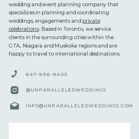
wedding and event planning company that
specializes in planning and coordinating
weddings, engagements and
private
celebrations
. Based in Toronto, we service
clients in the surrounding cities within the
GTA, Niagara and Muskoka regions and are
happy to travel to international destinations.
647-996-9405
@UNPARALLELEDWEDDINGS
INFO@UNPARALLELEDWEDDINGS.COM