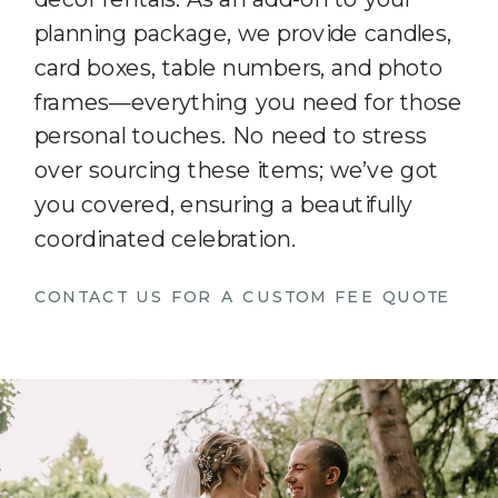
planning package, we provide candles,
card boxes, table numbers, and photo
frames—everything you need for those
personal touches. No need to stress
over sourcing these items; we’ve got
you covered, ensuring a beautifully
coordinated celebration.
CONTACT US FOR A CUSTOM FEE QUOTE