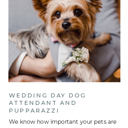
WEDDING DAY DOG
ATTENDANT AND
PUPPARAZZI
We know how important your pets are