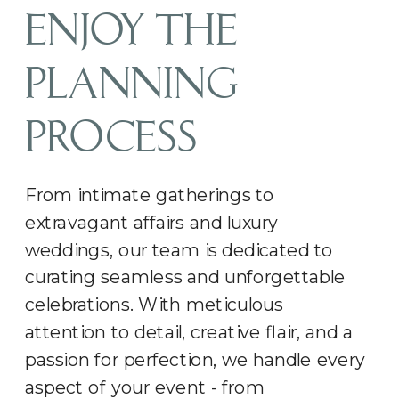
ENJOY THE
PLANNING
PROCESS
From intimate gatherings to
extravagant affairs and luxury
weddings, our team is dedicated to
curating seamless and unforgettable
celebrations. With meticulous
attention to detail, creative flair, and a
passion for perfection, we handle every
aspect of your event - from