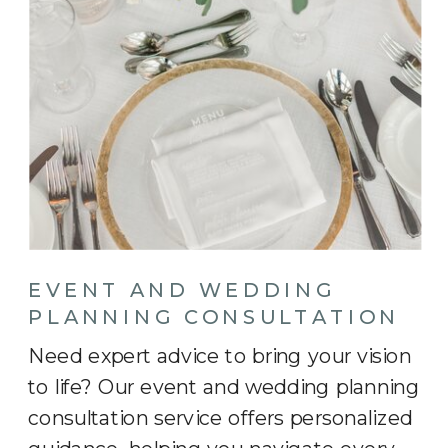
EVENT AND WEDDING
PLANNING CONSULTATION
Need expert advice to bring your vision
to life? Our event and wedding planning
consultation service offers personalized