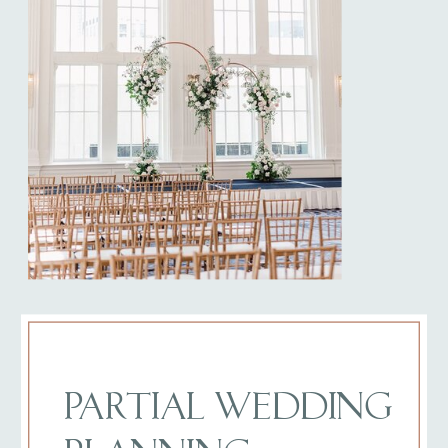
PARTIAL WEDDING