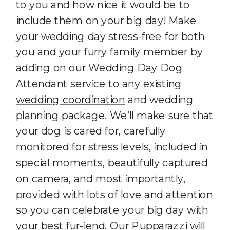
to you and how nice it would be to
include them on your big day! Make
your wedding day stress-free for both
you and your furry family member by
adding on our Wedding Day Dog
Attendant service to any existing
wedding coordination
and wedding
planning package. We’ll make sure that
your dog is cared for, carefully
monitored for stress levels, included in
special moments, beautifully captured
on camera, and most importantly,
provided with lots of love and attention
so you can celebrate your big day with
your best fur-iend. Our Pupparazzi will